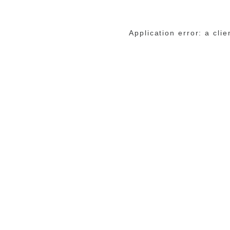
Application error: a cli