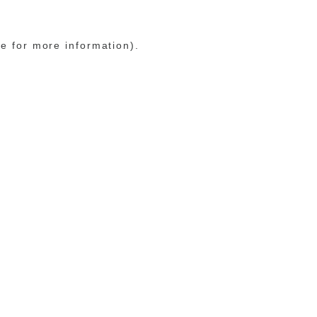
le for more information)
.