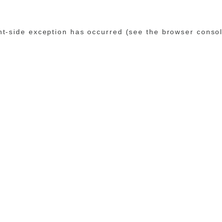
ent-side exception has occurred (see the browser conso